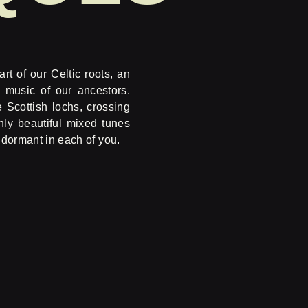
rt of our Celtic roots, an
 music of our ancestors.
e Scottish lochs, crossing
hly beautiful mixed tunes
s dormant in each of you.