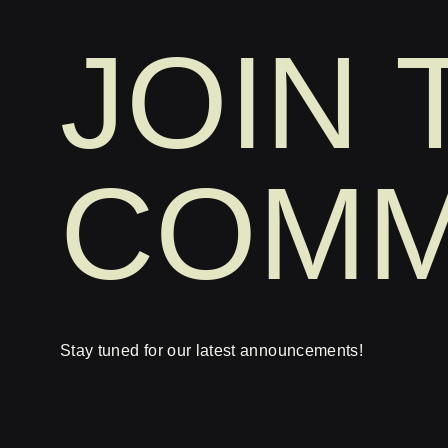
JOIN 
COMM
Stay tuned for our latest announcements!