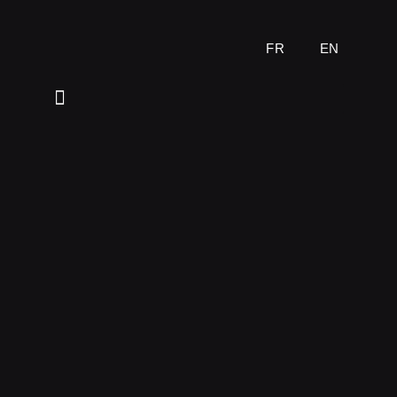
FR
EN