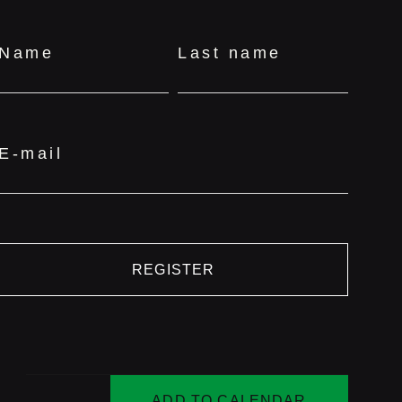
Name
Last name
E-mail
REGISTER
ADD TO CALENDAR