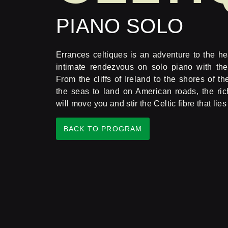
PIANO SOLO
Errances celtiques is an adventure to the hea
intimate rendezvous on solo piano with the
From the cliffs of Ireland to the shores of th
the seas to land on American roads, the ric
will move you and stir the Celtic fibre that lie
BACK TO PROGRAM