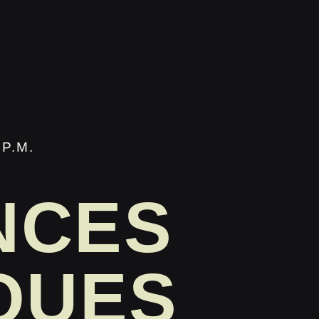
P.M.
NCES
QUES