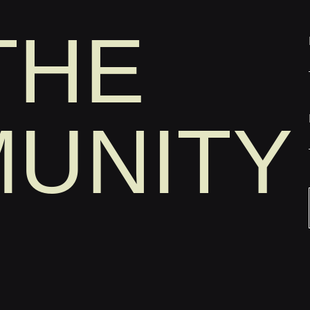
THE
UNITY