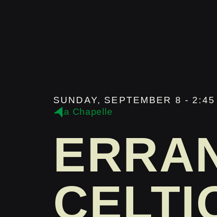
SUNDAY, SEPTEMBER 8 - 2:45 
La Chapelle
ERRA
CELTI