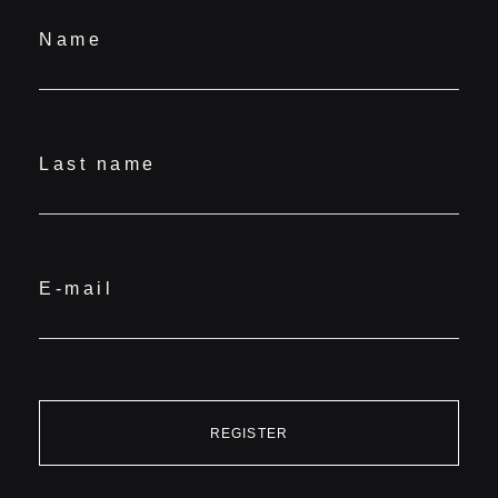
Name
Last name
E-mail
REGISTER