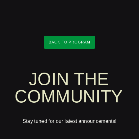
BACK TO PROGRAM
JOIN THE
COMMUNITY
Stay tuned for our latest announcements!