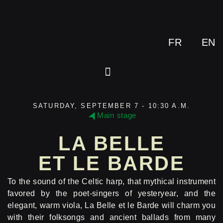
FR
EN
SATURDAY, SEPTEMBER 7 - 10:30 A.M.
Main stage
LA BELLE
ET LE BARDE
To the sound of the Celtic harp, that mythical instrument
favored by the poet-singers of yesteryear, and the
elegant, warm viola, La Belle et le Barde will charm you
with their folksongs and ancient ballads from many