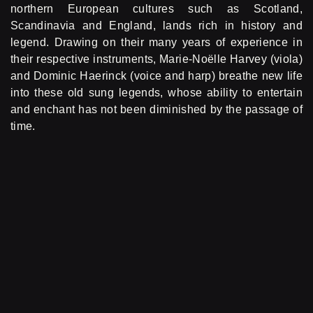
northern European cultures such as Scotland,
Scandinavia and England, lands rich in history and
legend. Drawing on their many years of experience in
their respective instruments, Marie-Noëlle Harvey (viola)
and Dominic Haerinck (voice and harp) breathe new life
into these old sung legends, whose ability to entertain
and enchant has not been diminished by the passage of
time.