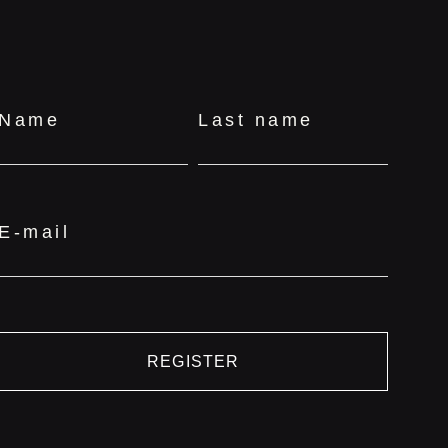
Name
Last name
E-mail
REGISTER