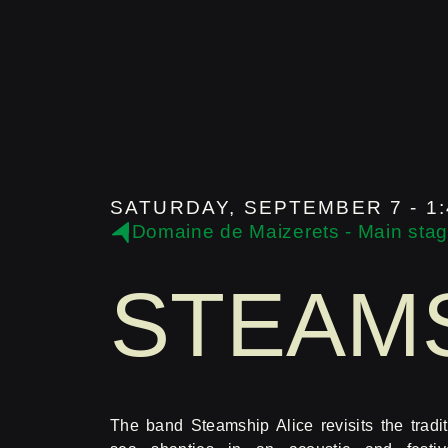
SATURDAY, SEPTEMBER 7 - 1:
Domaine de Maizerets - Main sta
STEAMS
The band Steamship Alice revisits the tradit