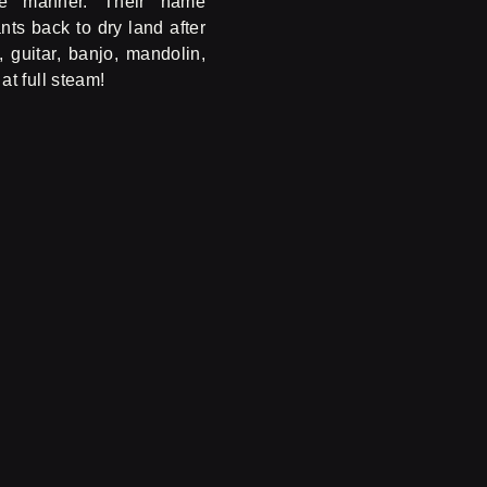
ve manner. Their name
ts back to dry land after
 guitar, banjo, mandolin,
t full steam!