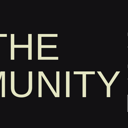
THE
UNITY