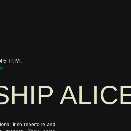
45 P.M.
ge
HIP ALIC
ional Irish repertoire and