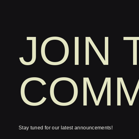
JOIN 
COMM
Stay tuned for our latest announcements!