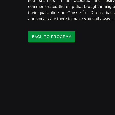
sea shanties in an acoustic and festi
commemorates the ship that brought immigran
their quarantine on Grosse Île. Drums, bass,
and vocals are there to make you sail away… a
BACK TO PROGRAM