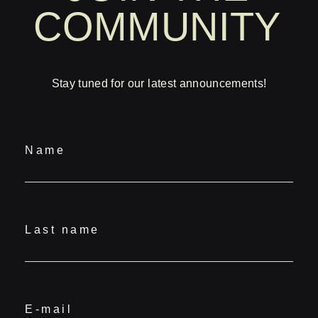
COMMUNITY
Stay tuned for our latest announcements!
Name
Last name
E-mail