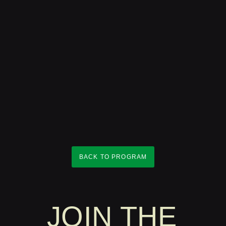
BACK TO PROGRAM
JOIN THE